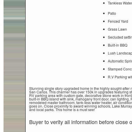
Tankless Water
Patio
Fenced Yard
Grass Lawn
Secluded setti
Built-in BBQ
Lush Landscap
Automatic Spri
Stamped Concr
R.V Parking wi
Stunning single story upgraded home in the highly sought-after
San Carlos. This charmer has over 150k in upgrades featuring 
RV parking area with custom gate, decorative stone work in front
built-in BBQ island with sink, mahogany front door, can lighting,
remodeled master bathroom, tank-less water heater, air condition
goes on. Close proximity to award winning schools, Lake Murra
and local parks. This home is a must see!
Buyer to verity all information before close 