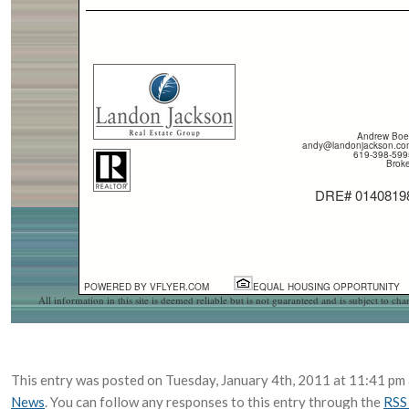
Andrew Boe
andy@landonjackson.co
619-398-599
Broke
DRE# 0140819
POWERED BY VFLYER.COM
EQUAL HOUSING OPPORTUNITY
All information in this site is deemed reliable but is not guaranteed and is subject to ch
This entry was posted on Tuesday, January 4th, 2011 at 11:41 pm a
News
. You can follow any responses to this entry through the
RSS