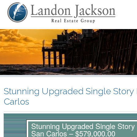
Stunning Upgraded Single Story
Carlos
Stunning Upgraded Single Story
San Carlos – $579,000.00