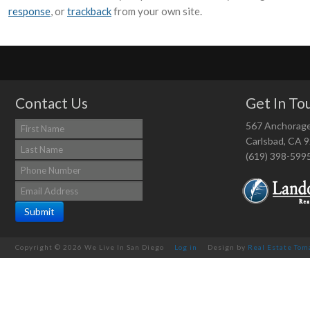
response
, or
trackback
from your own site.
Contact Us
Get In To
567 Anchorag
Carlsbad, CA 
(619) 398-599
Copyright © 2026 We Live In San Diego
Log in
Design by
Real Estate Tom