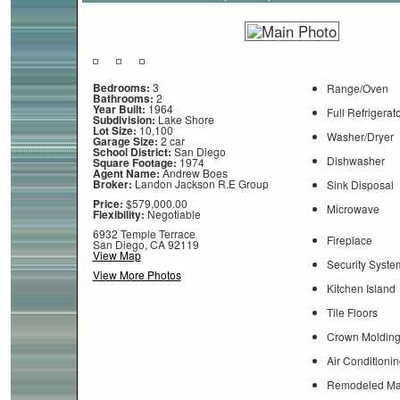
Bedrooms:
3
Range/Oven
Bathrooms:
2
Year Built:
1964
Full Refrigerat
Subdivision:
Lake Shore
Lot Size:
10,100
Washer/Dryer
Garage Size:
2 car
School District:
San Diego
Dishwasher
Square Footage:
1974
Agent Name:
Andrew Boes
Broker:
Landon Jackson R.E Group
Sink Disposal
Price:
$579,000.00
Microwave
Flexibility:
Negotiable
6932 Temple Terrace
Fireplace
San Diego, CA 92119
View Map
Security Syste
View More Photos
Kitchen Island
Tile Floors
Crown Moldin
Air Conditionin
Remodeled Mas